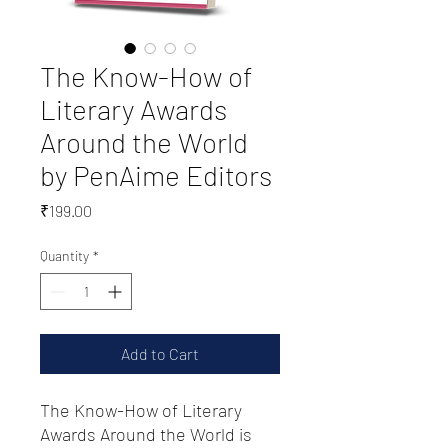
The Know-How of
Literary Awards
Around the World
by PenAime Editors
Price
₹199.00
Quantity
*
Add to Cart
The Know-How of Literary
Awards Around the World is