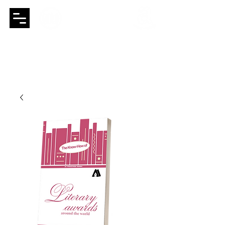
Booksthakam
a global group of
publishing houses