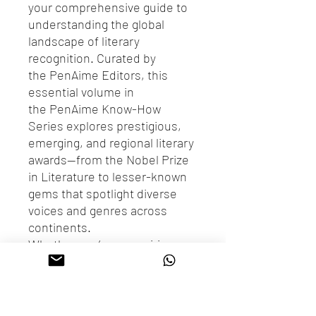
your comprehensive guide to
understanding the global
landscape of literary
recognition. Curated by
the PenAime Editors, this
essential volume in
the PenAime Know-How
Series explores prestigious,
emerging, and regional literary
awards—from the Nobel Prize
in Literature to lesser-known
gems that spotlight diverse
voices and genres across
continents.
Whether you’re an aspiring
author, a literary enthusiast, or
a publishing professional, this
book offers insights into how
awards are structured, judged,